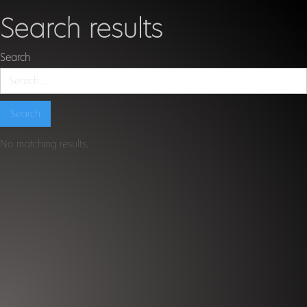
Search results
Search
No matching results.